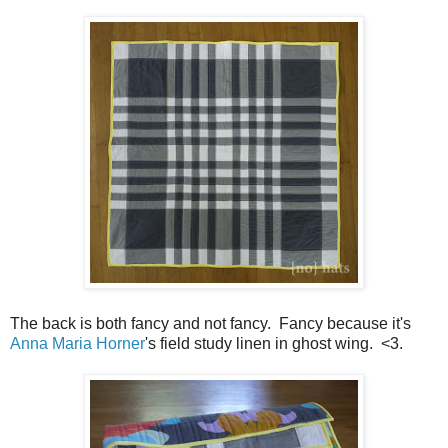
The back is both fancy and not fancy. Fancy because it's
Anna Maria Horner
's field study linen in ghost wing. <3.