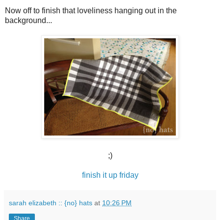
Now off to finish that loveliness hanging out in the
background...
;)
finish it up friday
sarah elizabeth :: {no} hats
at
10:26 PM
Share