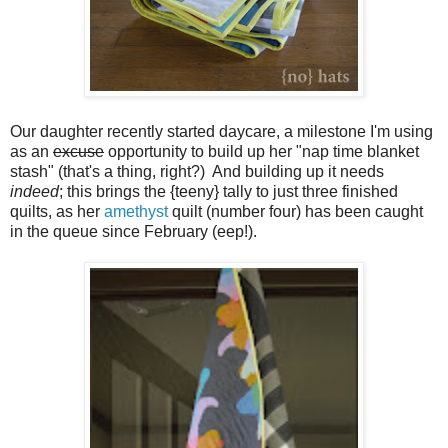
Our daughter recently started daycare, a milestone I'm using
as an
excuse
opportunity to build up her "nap time blanket
stash" (that's a thing, right?) And building up it needs
indeed
; this brings the {teeny} tally to just three finished
quilts, as her
amethyst
quilt (number four) has been caught
in the queue since February (eep!).