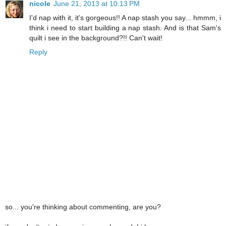
nicole
June 21, 2013 at 10:13 PM
I'd nap with it, it's gorgeous!! A nap stash you say... hmmm, i
think i need to start building a nap stash. And is that Sam's
quilt i see in the background?!! Can't wait!
Reply
so... you're thinking about commenting, are you?