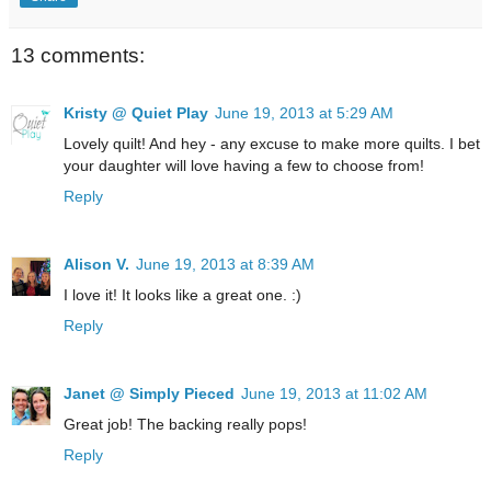
13 comments:
Kristy @ Quiet Play
June 19, 2013 at 5:29 AM
Lovely quilt! And hey - any excuse to make more quilts. I bet
your daughter will love having a few to choose from!
Reply
Alison V.
June 19, 2013 at 8:39 AM
I love it! It looks like a great one. :)
Reply
Janet @ Simply Pieced
June 19, 2013 at 11:02 AM
Great job! The backing really pops!
Reply