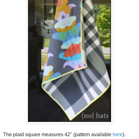
The plaid square measures 42" (pattern available
here
).