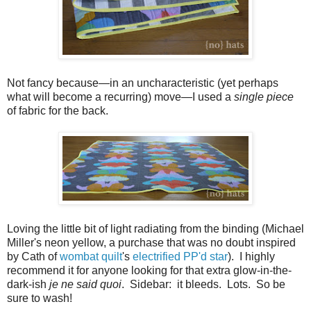
Not fancy because
—
in an uncharacteristic (yet perhaps
what will become a recurring) move
—
I used a
single piece
of fabric for the back.
Loving the little bit of light radiating from the binding (Michael
Miller's neon yellow, a purchase that was no doubt inspired
by Cath of
wombat quilt
's
electrified PP'd star
). I highly
recommend it for anyone looking for that extra glow-in-the-
dark-ish
je ne said quoi
. Sidebar: it bleeds. Lots. So be
sure to wash!