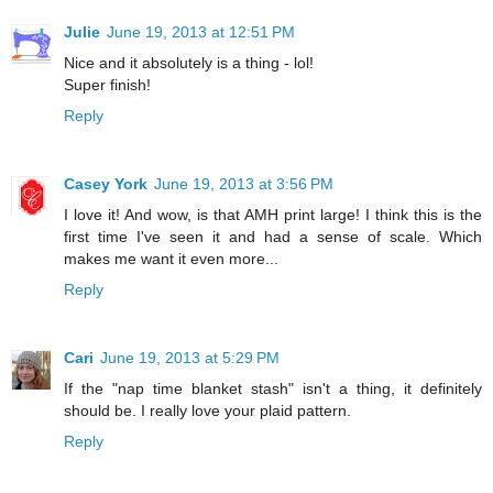
Julie
June 19, 2013 at 12:51 PM
Nice and it absolutely is a thing - lol!
Super finish!
Reply
Casey York
June 19, 2013 at 3:56 PM
I love it! And wow, is that AMH print large! I think this is the
first time I've seen it and had a sense of scale. Which
makes me want it even more...
Reply
Cari
June 19, 2013 at 5:29 PM
If the "nap time blanket stash" isn't a thing, it definitely
should be. I really love your plaid pattern.
Reply