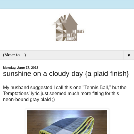
▼
Monday, June 17, 2013
sunshine on a cloudy day {a plaid finish}
My husband suggested I call this one "Tennis Ball," but the
Temptations' lyric just seemed much more fitting for this
neon-bound gray plaid ;)