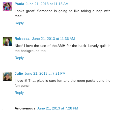
Paula
June 21, 2013 at 11:15 AM
Looks great! Someone is going to like taking a nap with
that!
Reply
Rebecca
June 21, 2013 at 11:36 AM
Nice! I love the use of the AMH for the back. Lovely quilt in
the background too.
Reply
Julie
June 21, 2013 at 7:21 PM
I love it! That plaid is sure fun and the neon packs quite the
fun punch.
Reply
Anonymous
June 21, 2013 at 7:28 PM