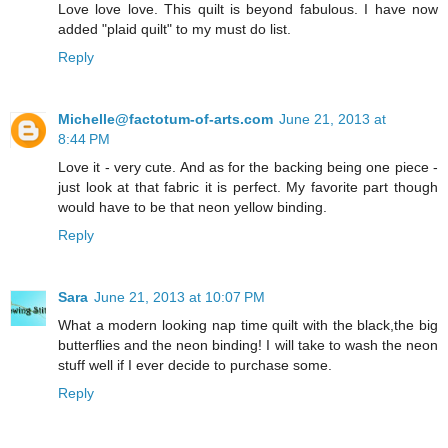
Love love love. This quilt is beyond fabulous. I have now
added "plaid quilt" to my must do list.
Reply
Michelle@factotum-of-arts.com
June 21, 2013 at
8:44 PM
Love it - very cute. And as for the backing being one piece -
just look at that fabric it is perfect. My favorite part though
would have to be that neon yellow binding.
Reply
Sara
June 21, 2013 at 10:07 PM
What a modern looking nap time quilt with the black,the big
butterflies and the neon binding! I will take to wash the neon
stuff well if I ever decide to purchase some.
Reply