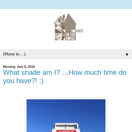
▼
Monday, July 9, 2018
What shade am I? ...How much time do
you have?! :)