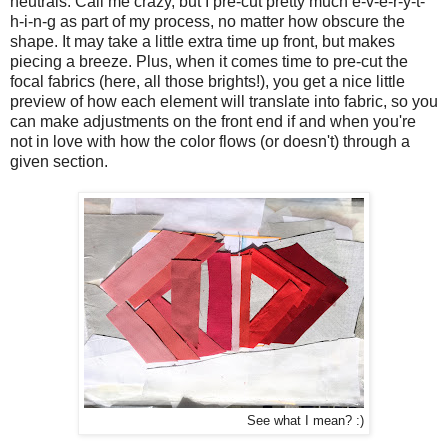
neutrals. Call me crazy, but I pre-cut pretty much e-v-e-r-y-t-
h-i-n-g as part of my process, no matter how obscure the
shape. It may take a little extra time up front, but makes
piecing a breeze. Plus, when it comes time to pre-cut the
focal fabrics (here, all those brights!), you get a nice little
preview of how each element will translate into fabric, so you
can make adjustments on the front end if and when you're
not in love with how the color flows (or doesn't) through a
given section.
See what I mean? :)