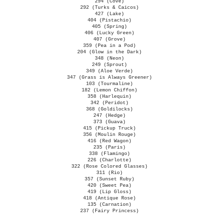
294 (Cove)
292 (Turks & Caicos)
427 (Lake)
404 (Pistachio)
405 (Spring)
406 (Lucky Green)
407 (Grove)
359 (Pea in a Pod)
204 (Glow in the Dark)
348 (Neon)
249 (Sprout)
349 (Aloe Verde)
347 (Grass is Always Greener)
103 (Tourmaline)
182 (Lemon Chiffon)
358 (Harlequin)
342 (Peridot)
368 (Goldilocks)
247 (Hedge)
373 (Guava)
415 (Pickup Truck)
356 (Moulin Rouge)
416 (Red Wagon)
235 (Paris)
338 (Flamingo)
226 (Charlotte)
322 (Rose Colored Glasses)
311 (Rio)
357 (Sunset Ruby)
420 (Sweet Pea)
419 (Lip Gloss)
418 (Antique Rose)
135 (Carnation)
237 (Fairy Princess)