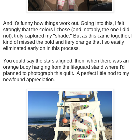
And it's funny how things work out. Going into this, I felt
strongly that the colors I chose (and, notably, the one I did
not), truly captured my "shade." But as this came together, I
kind of missed the bold and fiery orange that I so easily
eliminated early on in this process.
You could say the stars aligned, then, when there was an
orange buoy hanging from the lifeguard stand where I'd
planned to photograph this quilt. A perfect little nod to my
newfound appreciation.