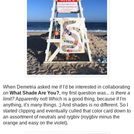
When Demetria asked me if I'd be interested in collaborating
on
What Shade Are You?
, my first question was...
is there a
limit?
Apparently not! Which is a good thing, because if I'm
anything, it's
many
things. ;) And shades is no different. So I
started clipping and eventually culled that color card down to
an assortment of neutrals and rygbiv (roygbiv minus the
orange and easy on the violet).