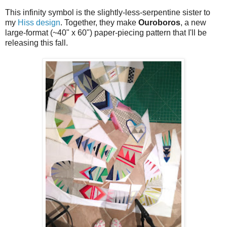
This infinity symbol is the slightly-less-serpentine sister to
my
Hiss design
. Together, they make
Ouroboros
, a new
large-format (~40" x 60") paper-piecing pattern that I'll be
releasing this fall.