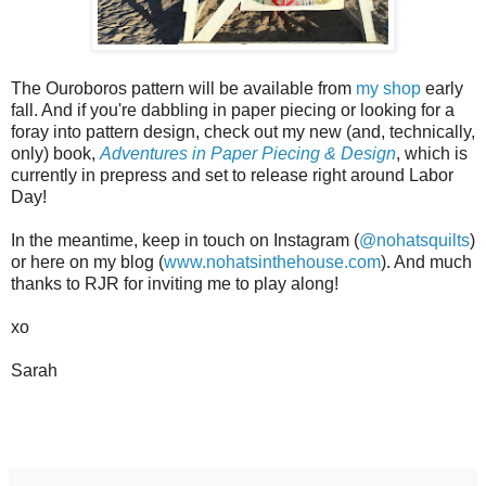
The Ouroboros pattern will be available from
my shop
early
fall. And if you're dabbling in paper piecing or looking for a
foray into pattern design, check out my new (and, technically,
only) book,
Adventures in Paper Piecing & Design
, which is
currently in prepress and set to release right around Labor
Day!
In the meantime, keep in touch on Instagram (
@nohatsquilts
)
or here on my blog (
www.nohatsinthehouse.com
). And much
thanks to RJR for inviting me to play along!
xo
Sarah