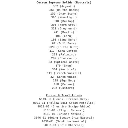
Cotton Supreme Solids (Neutrals)
362 (Argento)
283 (On the Rocks)
155 (Gray Stone)
365 (Moonlight)
310 (Burlap)
395 (Warm Gray)
321 (Greyhound)
241 (Muslin)
186 (Ecru)
193 (Sand Dune)
67 (Doll Face)
320 (In the Buff)
117 (Kona Coffee)
273 (Palomino)
262 (Croissant)
33 (Optical White)
370 (Swan)
364 (Kerchief)
111 (French Vanilla)
32 (Linen White)
228 (Egg Nog)
150 (Canvas)
265 (Custard)
Cotton & Steel Prints
5149-03 (Pencil Stripes Grey)
8021-31 (Follow Suit Cream Metallic)
8022-02 (Cheshire Stripe White)
5118-01 (Flight Natural)
5119-01 (Chimes Natural)
3046-01 (Going Steady Grid Natural)
2036-01 (Sardinha Neutral)
4037-04 (Grid Charcoal)