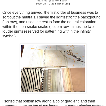
4034-01 (Starry Black)
5000-10 (Cloud Metallic)
Once everything arrived, the first order of business was to
sort out the neutrals. I saved the lightest for the background
(top row), and used the rest to form the neutral coloration
within the non-snake snake (bottom row, minus the two
louder prints reserved for patterning within the infinity
symbol).
I sorted that bottom row along a color gradient, and then
arranged them on top of my foundation-paper-piecing pattern