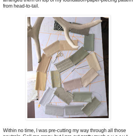
from head-to-tail.
Within no time, I was pre-cutting my way through all those