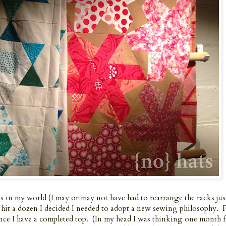
 in my world (I may or may not have had to rearrange the racks jus
e I hit a dozen I decided I needed to adopt a new sewing philosophy
nce I have a completed top. (In my head I was thinking one month f