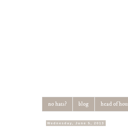
no hats?
blog
head of hou
Wednesday, June 5, 2013