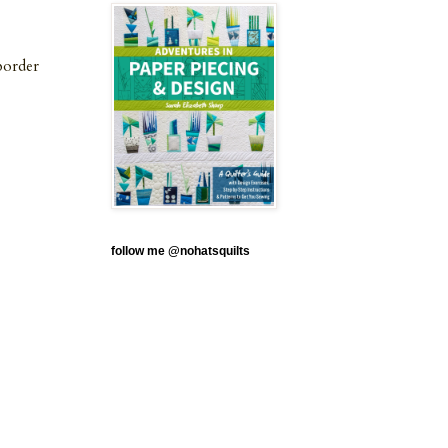
border
follow me @nohatsquilts