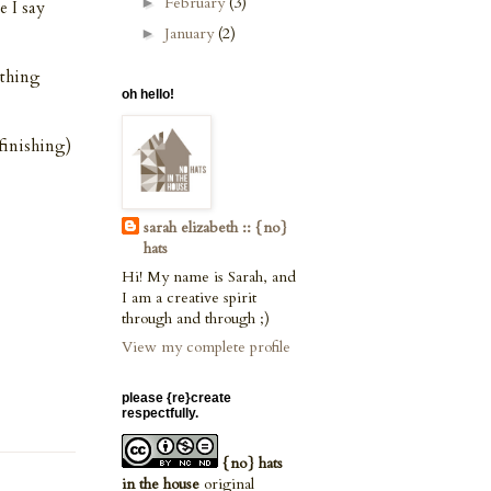
February
(3)
►
e I say
January
(2)
►
 thing
oh hello!
finishing)
sarah elizabeth :: {no}
hats
Hi! My name is Sarah, and
I am a creative spirit
through and through ;)
View my complete profile
please {re}create
respectfully.
{no} hats
in the house
original