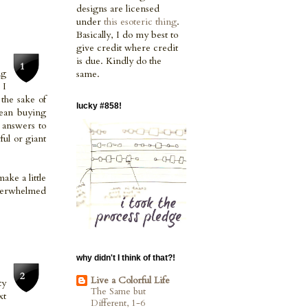
designs are licensed
under
this esoteric thing
.
Basically, I do my best to
give credit where credit
is due. Kindly do the
ng
same.
 I
the sake of
lucky #858!
mean buying
y answers to
ful or giant
ake a little
overwhelmed
why didn't I think of that?!
Live a Colorful Life
ty
The Same but
xt
Different, 1-6