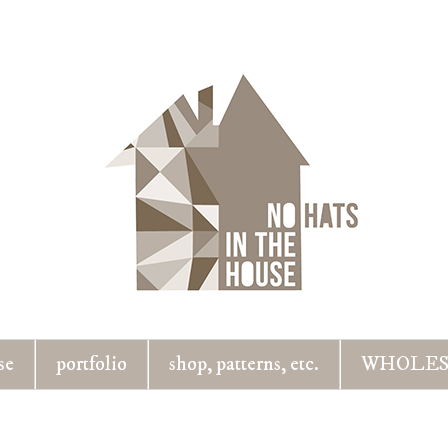
se
portfolio
shop, patterns, etc.
WHOLES