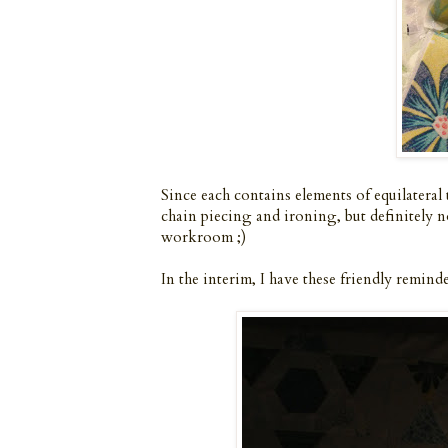
Since each contains elements of equilateral t
chain piecing and ironing, but definitely n
workroom ;)
In the interim, I have these friendly remind