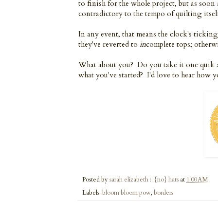
to finish for the whole project, but as soon
contradictory to the tempo of quilting itself
In any event, that means the clock's tickin
they've reverted to
in
complete tops; otherwi
What about you? Do you take it one quilt 
what you've started? I'd love to hear how 
Posted by
sarah elizabeth :: {no} hats
at
1:00 AM
Labels:
bloom bloom pow
,
borders