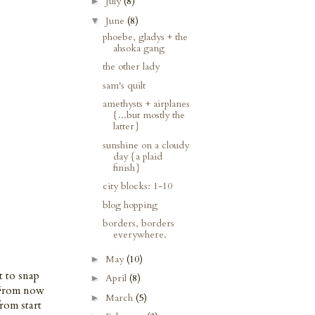
July
(8)
►
June
(8)
▼
phoebe, gladys + the
ahsoka gang
the other lady
sam's quilt
amethysts + airplanes
{...but mostly the
latter}
sunshine on a cloudy
day {a plaid
finish}
city blocks: 1-10
blog hopping
borders, borders
everywhere.
May
(10)
►
t to snap
April
(8)
►
. From now
March
(5)
►
rom start