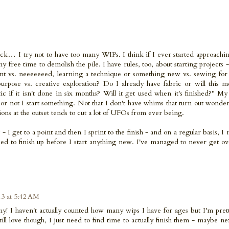
heck… I try not to have too many WIPs. I think if I ever started approachi
 my free time to demolish the pile. I have rules, too, about starting projects -
nt vs. neeeeeeed, learning a technique or something new vs. sewing for 
purpose vs. creative exploration? Do I already have fabric or will this 
ic if it isn't done in six months? Will it get used when it's finished?" M
r not I start something. Not that I don't have whims that turn out wonder
ions at the outset tends to cut a lot of UFOs from ever being.
 - I get to a point and then I sprint to the finish - and on a regular basis, I m
 need to finish up before I start anything new. I've managed to never get 
13 at 5:42 AM
phy! I haven't actually counted how many wips I have for ages but I'm pret
till love though, I just need to find time to actually finish them - maybe ne