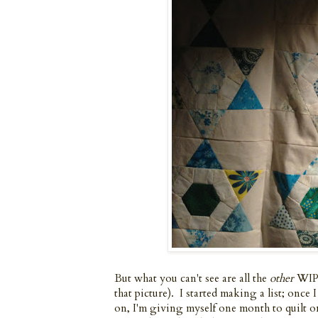
But what you can't see are all the
other
WIPs
that picture). I started making a list; onc
on, I'm giving myself one month to quilt o