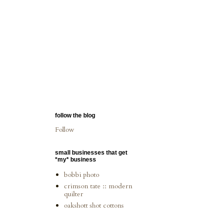
follow the blog
Follow
small businesses that get
*my* business
bobbi photo
crimson tate :: modern
quilter
oakshott shot cottons