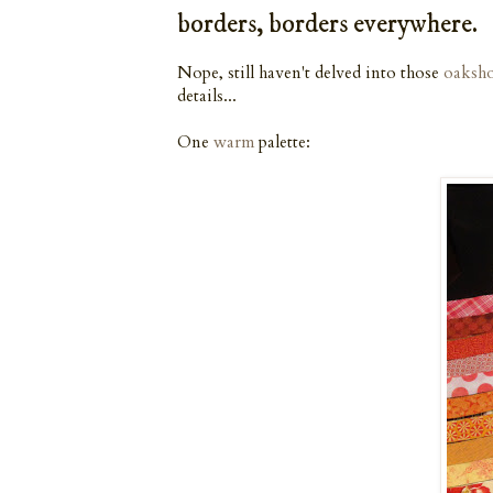
borders, borders everywhere.
Nope, still haven't delved into those
oaksho
details...
One
warm
palette: