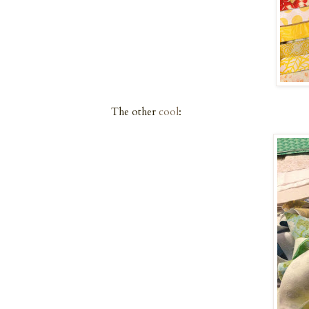
The other
cool
: