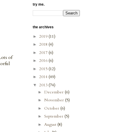
try me.
the archives
2019
(11)
►
2018
(4)
►
2017
(6)
►
Lots of
2016
(6)
►
lorful
2015
(12)
►
2014
(49)
►
2013
(74)
▼
December
(6)
►
November
(5)
►
October
(6)
►
September
(5)
►
August
(8)
►