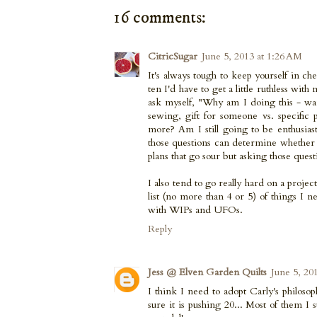
16 comments:
CitricSugar
June 5, 2013 at 1:26 AM
It's always tough to keep yourself in c
ten I'd have to get a little ruthless with
ask myself, "Why am I doing this - wa
sewing, gift for someone vs. specific 
more? Am I still going to be enthusiast
those questions can determine whether o
plans that go sour but asking those quest
I also tend to go really hard on a project
list (no more than 4 or 5) of things I
with WIPs and UFOs.
Reply
Jess @ Elven Garden Quilts
June 5, 20
I think I need to adopt Carly's philoso
sure it is pushing 20... Most of them I s