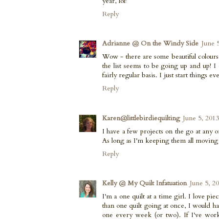
year, lol!
Reply
Adrianne @ On the Windy Side
June 
Wow - there are some beautiful colours 
the list seems to be going up and up! I 
fairly regular basis. I just start things e
Reply
Karen@littlebirdiequilting
June 5, 201
I have a few projects on the go at any on
As long as I'm keeping them all moving
Reply
Kelly @ My Quilt Infatuation
June 5, 2
I'm a one quilt at a time girl. I love p
than one quilt going at once, I would hav
one every week (or two). If I've worke