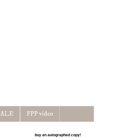
ALE
FPP video
buy an autographed copy!