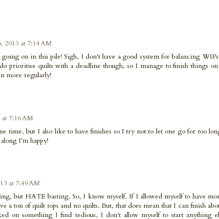
5, 2013 at 7:14 AM
going on in this pile! Sigh, I don't have a good system for balancing WIPs
do prioritise quilts with a deadline though, so I manage to finish things on
ven more regularly!
3 at 7:16 AM
e time, but I also like to have finishes so I try not to let one go for too lon
 along I'm happy!
013 at 7:49 AM
iecing, but HATE basting. So, I know myself. If I allowed myself to have mo
e a ton of quilt tops and no quilts. But, that does mean that I can finish abo
d on something I find tedious, I don't allow myself to start anything else