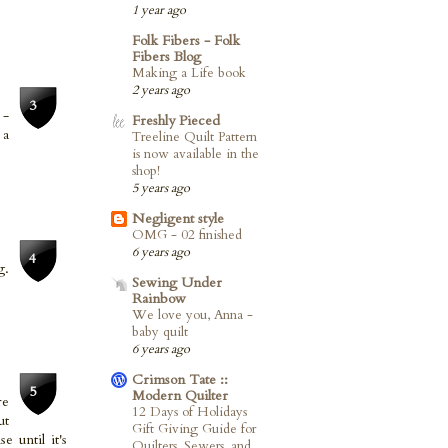
1 year ago
Folk Fibers - Folk
Fibers Blog
Making a Life book
2 years ago
 -
Freshly Pieced
 a
Treeline Quilt Pattern
is now available in the
shop!
5 years ago
Negligent style
OMG - 02 finished
6 years ago
g.
Sewing Under
Rainbow
We love you, Anna -
baby quilt
6 years ago
Crimson Tate ::
Modern Quilter
re
12 Days of Holidays
ut
Gift Giving Guide for
 until it's
Quilters, Sewers, and