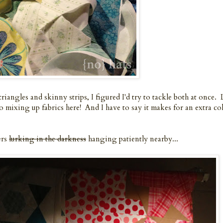
riangles and skinny strips, I figured I'd try to tackle both at once. 
o mixing up fabrics here! And I have to say it makes for an extra co
ers
lurking in the darkness
hanging patiently nearby...