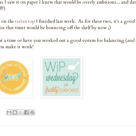
 as I saw it on paper I knew that would be overly ambitious... and dar
!?)
g on the
tartan top
I finished last week. As for these two, it's a good
se that timer would be bouncing off the shelf by now ;)
at a time or have you worked out a good system for balancing (
and
you make it work!