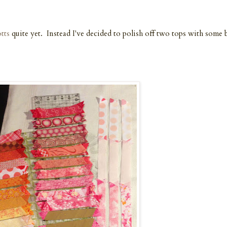
tts
quite yet. Instead I've decided to polish off two tops with some 