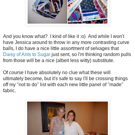
And you know what? I kind of like it :o) And while I won't
have Jessica around to throw in any more contrasting curve
balls, I do have a nice little assortment of selvages that
Daisy of Ants to Sugar
just sent, so I'm thinking random pulls
from those will be a nice (albeit less witty) substitute.
Of course I have absolutely no clue what these will
ultimately become, but it's safe to say I'll be crossing things
off my "not to do" list with each new little panel of "made"
fabric.