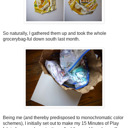
So naturally, I gathered them up and took the whole
grocerybag-ful down south last month.
Being me (and thereby predisposed to monochromatic color
schemes), I initially set out to make my 15 Minutes of Play