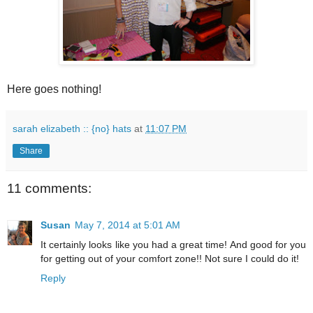
Here goes nothing!
sarah elizabeth :: {no} hats
at
11:07 PM
Share
11 comments:
Susan
May 7, 2014 at 5:01 AM
It certainly looks like you had a great time! And good for you
for getting out of your comfort zone!! Not sure I could do it!
Reply