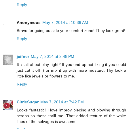
Reply
Anonymous
May 7, 2014 at 10:36 AM
Bravo for going outside your comfort zone! They look great!
Reply
jeifner
May 7, 2014 at 2:48 PM
It is all about play right? If you end up not liking it you could
just cut it off :) or mix it up with more mustard. Thy look a
little like jewels or flowers to me.
Reply
CitricSugar
May 7, 2014 at 7:42 PM
Looks fantastic! I love improv piecing and plowing through
scraps so these thrill me. That added texture of the white
lines of the selvages is awesome.