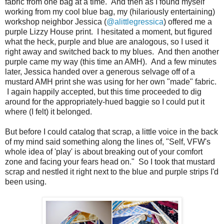
fabric from one bag at a time. And then as I found myself
working from my cool blue bag, my (hilariously entertaining)
workshop neighbor Jessica (
@alittlegressica
) offered me a
purple Lizzy House print. I hesitated a moment, but figured
what the heck, purple and blue are analogous, so I used it
right away and switched back to my blues. And then another
purple came my way (this time an AMH). And a few minutes
later, Jessica handed over a generous selvage off of a
mustard AMH print she was using for her own "made" fabric.
I again happily accepted, but this time proceeded to dig
around for the appropriately-hued baggie so I could put it
where (I felt) it belonged.
But before I could catalog that scrap, a little voice in the back
of my mind said something along the lines of, "Self, VFW's
whole idea of 'play' is about breaking out of your comfort
zone and facing your fears head on." So I took that mustard
scrap and nestled it right next to the blue and purple strips I'd
been using.