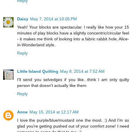
Reply
Daisy
May 7, 2014 at 10:05 PM
Yeah! Your blocks are spectacular. I really like how your 15
minutes of play blocks have a slightly concentric/circular feel
- it makes me think of looking into a fabric rabbit hole, Alice-
in-Wonderland style.
Reply
Little Island Quilting
May 8, 2014 at 7:52 AM
I'll send you selvedges if you like...think I am only quilty
person that doesn't actually like them.
Reply
Anne
May 15, 2014 at 12:17 AM
I love the purple/blue/mustard one the most. :) And I'm so
glad you're getting pushed out of your comfort zone! I need
someone to come do that to me. :)