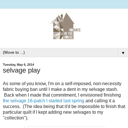
▼
Tuesday, May 6, 2014
selvage play
As some of you know, I'm on a self-imposed, non-necessity
fabric buying ban until I make a dent in my selvage stash.
Back when I made that commitment, I envisioned finishing
the selvage 16-patch I started last spring
and calling it a
success. (The idea being that it'd be impossible to finish that
particular quilt if I kept adding new selvages to my
"collection").