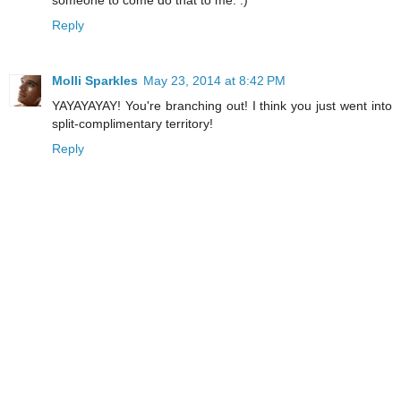
Reply
Molli Sparkles
May 23, 2014 at 8:42 PM
YAYAYAYAY! You're branching out! I think you just went into
split-complimentary territory!
Reply