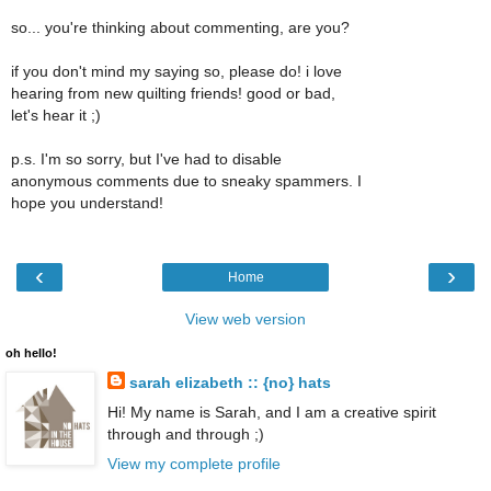
so... you're thinking about commenting, are you?
if you don't mind my saying so, please do! i love
hearing from new quilting friends! good or bad,
let's hear it ;)
p.s. I'm so sorry, but I've had to disable
anonymous comments due to sneaky spammers. I
hope you understand!
‹
›
Home
View web version
oh hello!
sarah elizabeth :: {no} hats
Hi! My name is Sarah, and I am a creative spirit
through and through ;)
View my complete profile