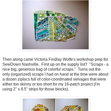
Then along came Victoria Findlay Wolfe's workshop prep for
SewDown Nashville. First up on the supply list? "Scraps - a
nice big, generous bag of colorful scraps." Turns out the
only (organized) scraps I had on hand at the time were about
a dozen ziplocs full of color-coordinated selvages that were
either too skinny or too short for my 16-patch project (I'm
using 2" x 8.5" strips for those blocks).