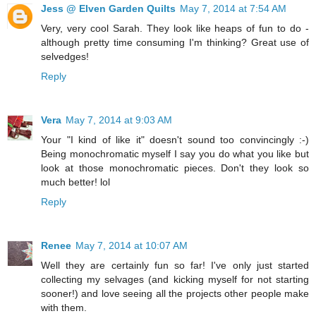
Jess @ Elven Garden Quilts
May 7, 2014 at 7:54 AM
Very, very cool Sarah. They look like heaps of fun to do -
although pretty time consuming I'm thinking? Great use of
selvedges!
Reply
Vera
May 7, 2014 at 9:03 AM
Your "I kind of like it" doesn't sound too convincingly :-)
Being monochromatic myself I say you do what you like but
look at those monochromatic pieces. Don't they look so
much better! lol
Reply
Renee
May 7, 2014 at 10:07 AM
Well they are certainly fun so far! I've only just started
collecting my selvages (and kicking myself for not starting
sooner!) and love seeing all the projects other people make
with them.