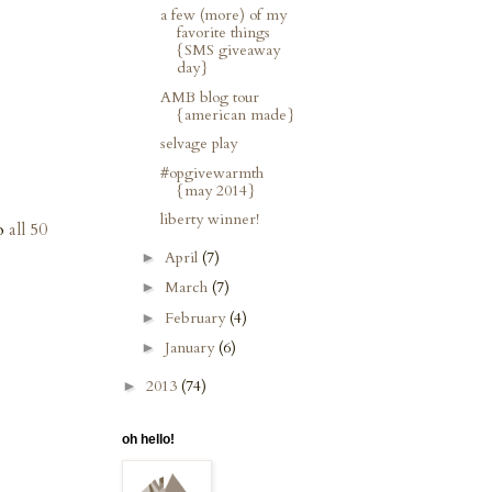
a few (more) of my
favorite things
{SMS giveaway
day}
AMB blog tour
{american made}
selvage play
#opgivewarmth
{may 2014}
liberty winner!
to
all 50
April
(7)
►
March
(7)
►
February
(4)
►
January
(6)
►
2013
(74)
►
oh hello!