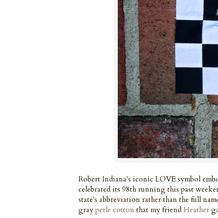
Robert Indiana's iconic LOVE symbol embos
celebrated its 98th running this past week
state's abbreviation rather than the full na
gray
perle cotton
that my friend
Heather
ga