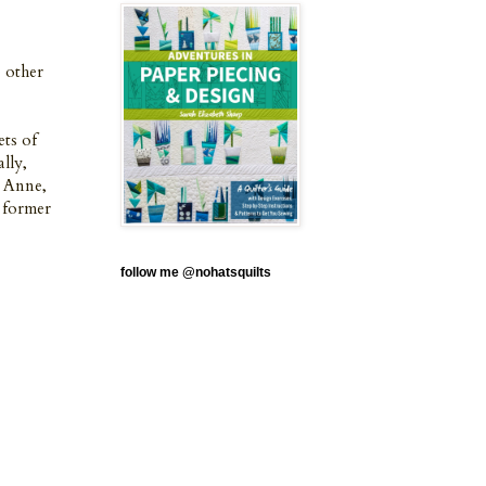
e other
ets of
ally,
y Anne,
e former
follow me @nohatsquilts