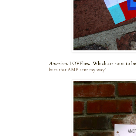
American
LOVElies. Which are soon to be
hues that AMB sent my way
!