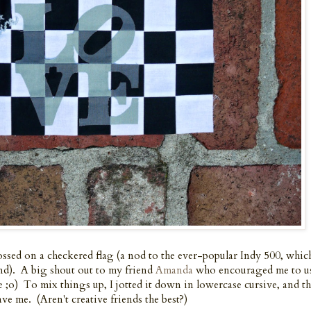
sed on a checkered flag (a nod to the ever-popular Indy 500, which
end). A big shout out to my friend
Amanda
who encouraged me to u
me ;o) To mix things up, I jotted it down in lowercase cursive, and t
ve me. (Aren't creative friends the best?)