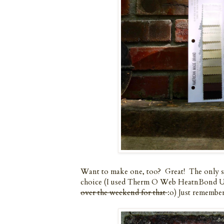
Want to make one, too? Great! The only spe
choice (I used Therm O Web HeatnBond Ul
over the weekend for that
:o) Just remember