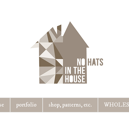
se
portfolio
shop, patterns, etc.
WHOLES