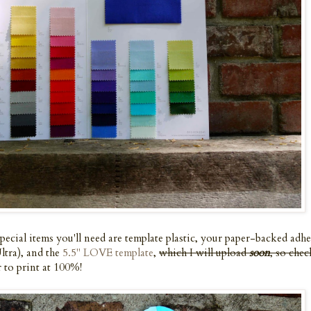
cial items you'll need are template plastic, your paper-backed adhe
tra), and the
5.5" LOVE template
,
which I will upload
soon
, so chec
 to print at 100%!