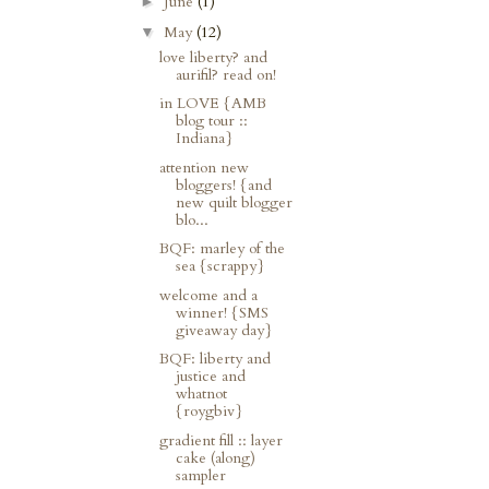
June
(1)
►
May
(12)
▼
love liberty? and
aurifil? read on!
in LOVE {AMB
blog tour ::
Indiana}
attention new
bloggers! {and
new quilt blogger
blo...
BQF: marley of the
sea {scrappy}
welcome and a
winner! {SMS
giveaway day}
BQF: liberty and
justice and
whatnot
{roygbiv}
gradient fill :: layer
cake (along)
sampler