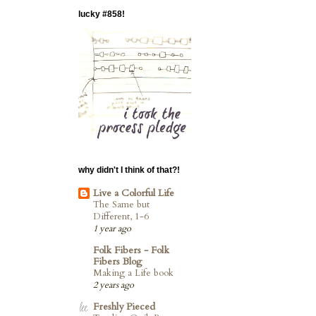
lucky #858!
why didn't I think of that?!
Live a Colorful Life
The Same but
Different, 1-6
1 year ago
Folk Fibers - Folk
Fibers Blog
Making a Life book
2 years ago
Freshly Pieced