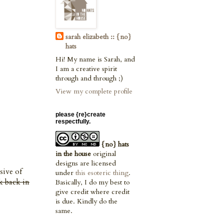
sarah elizabeth :: {no}
hats
Hi! My name is Sarah, and
I am a creative spirit
through and through ;)
View my complete profile
please {re}create
respectfully.
{no} hats
in the house
original
designs are licensed
sive of
under
this esoteric thing
.
k back in
Basically, I do my best to
give credit where credit
is due. Kindly do the
same.