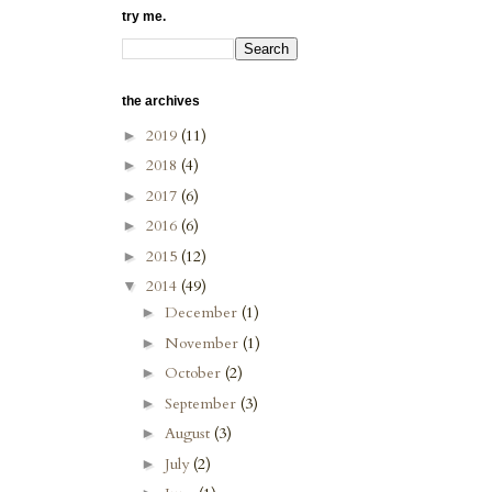
try me.
the archives
2019
(11)
►
2018
(4)
►
2017
(6)
►
2016
(6)
►
2015
(12)
►
2014
(49)
▼
December
(1)
►
November
(1)
►
October
(2)
►
September
(3)
►
August
(3)
►
July
(2)
►