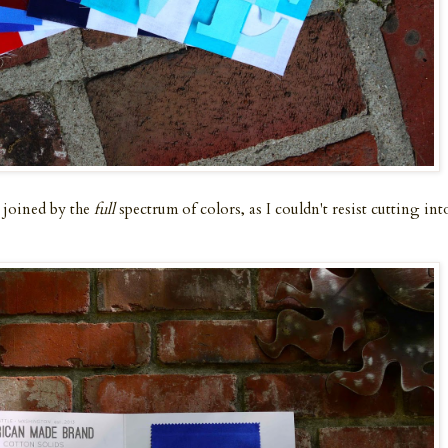
 joined by the
full
spectrum of colors, as I couldn't resist cutting in