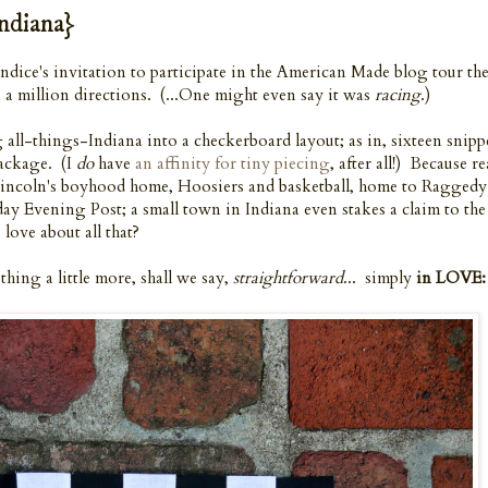
ndiana}
Candice's invitation to participate in the American Made blog tour th
a million directions. (...One might even say it was
racing
.)
all-things-Indiana into a checkerboard layout; as in, sixteen snipp
package. (I
do
have
an affinity for tiny piecing
, after all!) Because re
Lincoln's boyhood home, Hoosiers and basketball, home to Ragged
day Evening Post; a small town in Indiana even stakes a claim to th
love about all that?
thing a little more, shall we say,
straightforward
... simply
in LOVE: