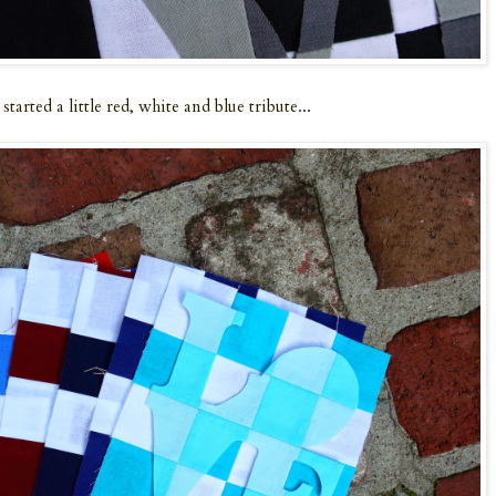
tarted a little red, white and blue tribute...