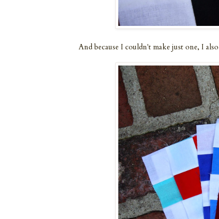
And because I couldn't make just one, I also s