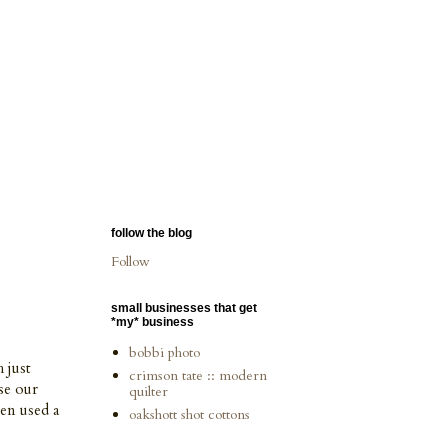
follow the blog
Follow
small businesses that get
*my* business
bobbi photo
 just
crimson tate :: modern
se our
quilter
hen used a
oakshott shot cottons