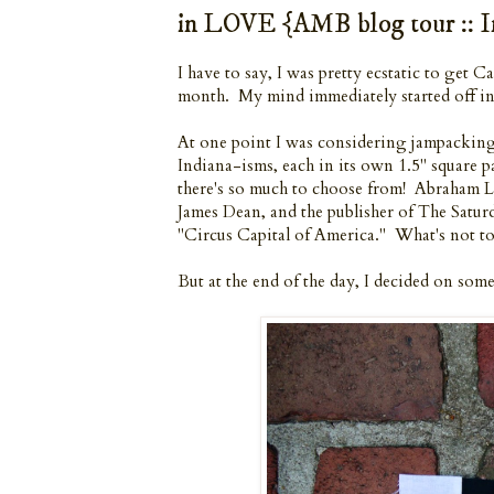
in LOVE {AMB blog tour :: I
I have to say, I was pretty ecstatic to get 
month. My mind immediately started off in 
At one point I was considering jampacking 
Indiana-isms, each in its own 1.5" square 
there's so much to choose from! Abraham 
James Dean, and the publisher of The Satur
"Circus Capital of America." What's not to 
But at the end of the day, I decided on some