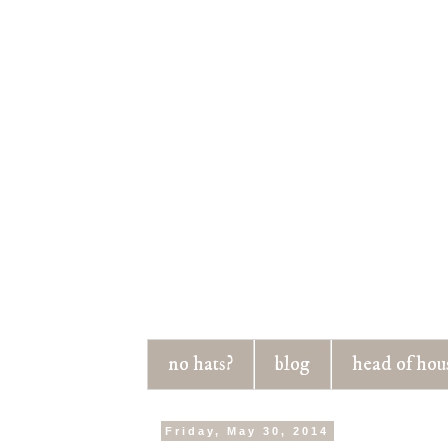
no hats?
blog
head of hou
Friday, May 30, 2014