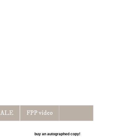
ALE
FPP video
buy an autographed copy!