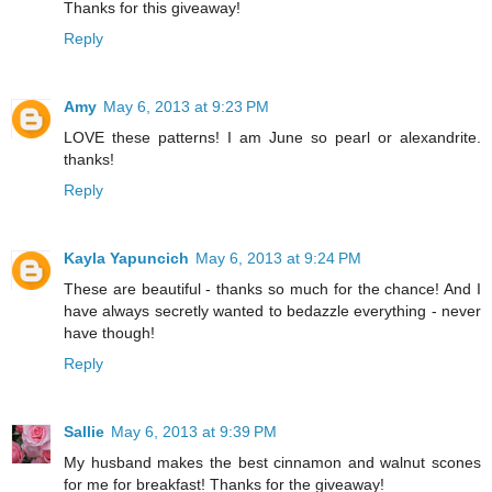
Thanks for this giveaway!
Reply
Amy
May 6, 2013 at 9:23 PM
LOVE these patterns! I am June so pearl or alexandrite.
thanks!
Reply
Kayla Yapuncich
May 6, 2013 at 9:24 PM
These are beautiful - thanks so much for the chance! And I
have always secretly wanted to bedazzle everything - never
have though!
Reply
Sallie
May 6, 2013 at 9:39 PM
My husband makes the best cinnamon and walnut scones
for me for breakfast! Thanks for the giveaway!