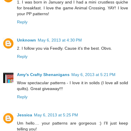
1. I was born in January and I had a mini crustless quiche
for breakfast. I love the game Animal Crossing. YAY! I love
your PP patterns!
Reply
Unknown
May 6, 2013 at 4:30 PM
2. I follow you via Feedly. Cause it's the best. Obvs.
Reply
Amy's Crafty Shenanigans
May 6, 2013 at 5:21 PM
Wow spectacular patterns - I love it in solids (I love all solid
quilts). Great giveaway!!!
Reply
Jessica
May 6, 2013 at 5:25 PM
Um hello.... your patterns are gorgeous :) I'll just keep
telling you!