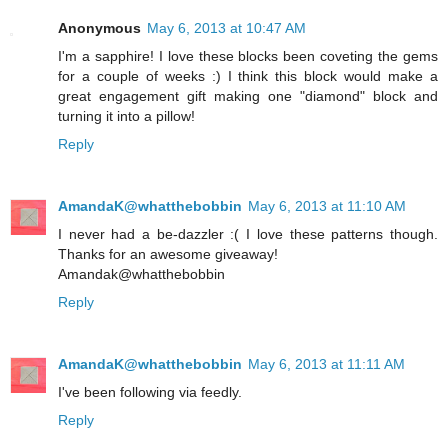
Anonymous
May 6, 2013 at 10:47 AM
I'm a sapphire! I love these blocks been coveting the gems
for a couple of weeks :) I think this block would make a
great engagement gift making one "diamond" block and
turning it into a pillow!
Reply
AmandaK@whatthebobbin
May 6, 2013 at 11:10 AM
I never had a be-dazzler :( I love these patterns though.
Thanks for an awesome giveaway!
Amandak@whatthebobbin
Reply
AmandaK@whatthebobbin
May 6, 2013 at 11:11 AM
I've been following via feedly.
Reply