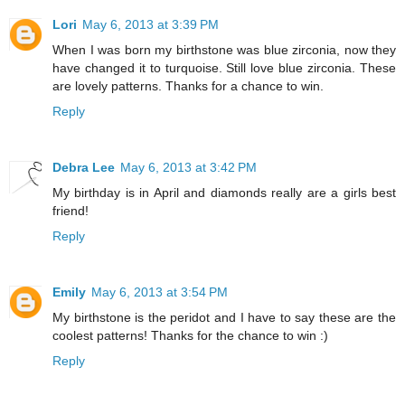
Lori
May 6, 2013 at 3:39 PM
When I was born my birthstone was blue zirconia, now they
have changed it to turquoise. Still love blue zirconia. These
are lovely patterns. Thanks for a chance to win.
Reply
Debra Lee
May 6, 2013 at 3:42 PM
My birthday is in April and diamonds really are a girls best
friend!
Reply
Emily
May 6, 2013 at 3:54 PM
My birthstone is the peridot and I have to say these are the
coolest patterns! Thanks for the chance to win :)
Reply