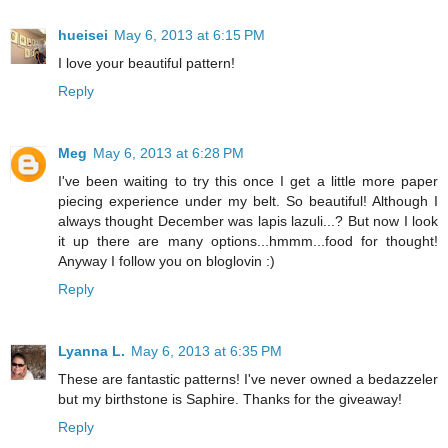
hueisei
May 6, 2013 at 6:15 PM
I love your beautiful pattern!
Reply
Meg
May 6, 2013 at 6:28 PM
I've been waiting to try this once I get a little more paper
piecing experience under my belt. So beautiful! Although I
always thought December was lapis lazuli...? But now I look
it up there are many options...hmmm...food for thought!
Anyway I follow you on bloglovin :)
Reply
Lyanna L.
May 6, 2013 at 6:35 PM
These are fantastic patterns! I've never owned a bedazzeler
but my birthstone is Saphire. Thanks for the giveaway!
Reply