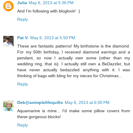
Julia
May 6, 2013 at 5:36 PM
And I'm following with bloglovin' :)
Reply
Pat V.
May 6, 2013 at 5:50 PM
These are fantastic patterns! My birthstone is the diamond.
For my 50th birthday, I received diamond earrings and a
pendant, so now I actually own some (other than my
wedding ring, that is). I actually still own a BeDazzler, but
have never actually bedazzled anything with it. I was
thinking of bags with bling for my nieces for Christmas...
Reply
Deb@asimplelifequilts
May 6, 2013 at 6:00 PM
Aquamarine is mine... I'd make some pillow covers from
these gorgeous blocks!
Reply