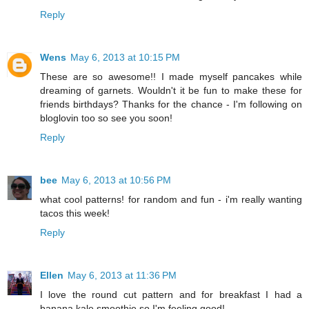
Reply
Wens
May 6, 2013 at 10:15 PM
These are so awesome!! I made myself pancakes while
dreaming of garnets. Wouldn't it be fun to make these for
friends birthdays? Thanks for the chance - I'm following on
bloglovin too so see you soon!
Reply
bee
May 6, 2013 at 10:56 PM
what cool patterns! for random and fun - i'm really wanting
tacos this week!
Reply
Ellen
May 6, 2013 at 11:36 PM
I love the round cut pattern and for breakfast I had a
banana kale smoothie so I'm feeling good!