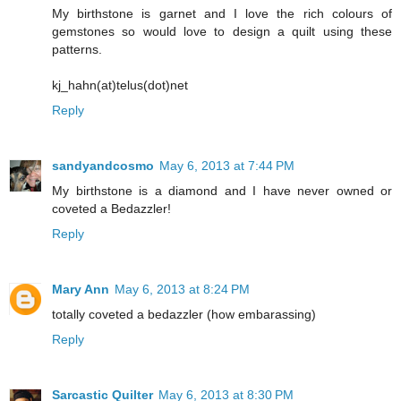
My birthstone is garnet and I love the rich colours of
gemstones so would love to design a quilt using these
patterns.
kj_hahn(at)telus(dot)net
Reply
sandyandcosmo
May 6, 2013 at 7:44 PM
My birthstone is a diamond and I have never owned or
coveted a Bedazzler!
Reply
Mary Ann
May 6, 2013 at 8:24 PM
totally coveted a bedazzler (how embarassing)
Reply
Sarcastic Quilter
May 6, 2013 at 8:30 PM