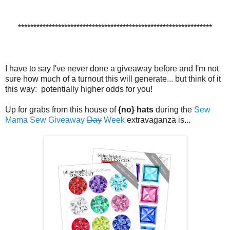
***************************************************************
I have to say I've never done a giveaway before and I'm not
sure how much of a turnout this will generate... but think of it
this way: potentially higher odds for you!
Up for grabs from this house of
{no} hats
during the
Sew
Mama Sew
Giveaway
Day
Week
extravaganza is...