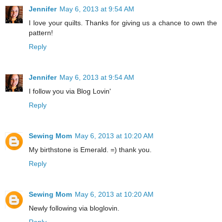
Jennifer
May 6, 2013 at 9:54 AM
I love your quilts. Thanks for giving us a chance to own the
pattern!
Reply
Jennifer
May 6, 2013 at 9:54 AM
I follow you via Blog Lovin'
Reply
Sewing Mom
May 6, 2013 at 10:20 AM
My birthstone is Emerald. =) thank you.
Reply
Sewing Mom
May 6, 2013 at 10:20 AM
Newly following via bloglovin.
Reply