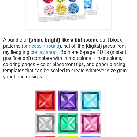
A bundle of
{shine bright} like a birthstone
quilt block
patterns (
princess
+
round
), hot off the {digital} press from
my fledgling
craftsy shop
. Both are 6-page PDFs (instant
gratification!) complete with introductions + instructions,
coloring pages + color placement tips, and paper piecing
templates that can be scaled to create whatever size gem
your heart desires.