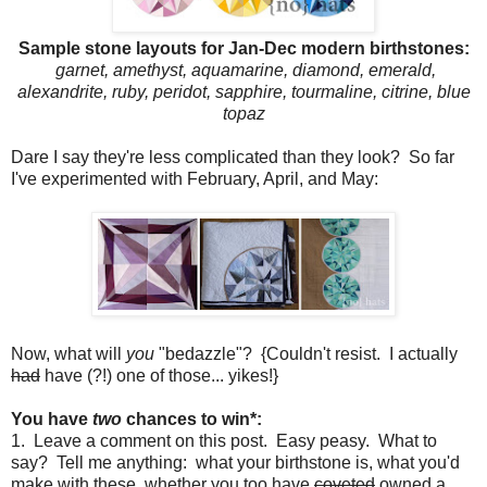
Sample stone layouts for Jan-Dec modern birthstones:
garnet, amethyst, aquamarine, diamond, emerald,
alexandrite, ruby, peridot, sapphire, tourmaline, citrine, blue
topaz
Dare I say they're less complicated than they look? So far
I've experimented with February, April, and May:
Now, what will
you
"bedazzle"? {Couldn't resist. I actually
had
have (?!) one of those... yikes!}
You have
two
chances to win*:
1. Leave a comment on this post. Easy peasy. What to
say? Tell me anything: what your birthstone is, what you'd
make with these, whether you too have
coveted
owned a