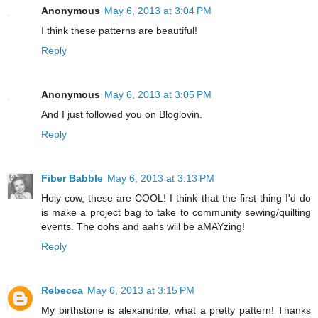
Anonymous
May 6, 2013 at 3:04 PM
I think these patterns are beautiful!
Reply
Anonymous
May 6, 2013 at 3:05 PM
And I just followed you on Bloglovin.
Reply
Fiber Babble
May 6, 2013 at 3:13 PM
Holy cow, these are COOL! I think that the first thing I'd do
is make a project bag to take to community sewing/quilting
events. The oohs and aahs will be aMAYzing!
Reply
Rebecca
May 6, 2013 at 3:15 PM
My birthstone is alexandrite, what a pretty pattern! Thanks