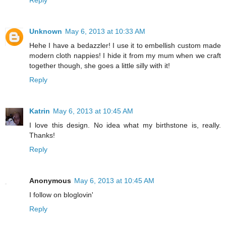
Unknown
May 6, 2013 at 10:33 AM
Hehe I have a bedazzler! I use it to embellish custom made
modern cloth nappies! I hide it from my mum when we craft
together though, she goes a little silly with it!
Reply
Katrin
May 6, 2013 at 10:45 AM
I love this design. No idea what my birthstone is, really.
Thanks!
Reply
Anonymous
May 6, 2013 at 10:45 AM
I follow on bloglovin'
Reply