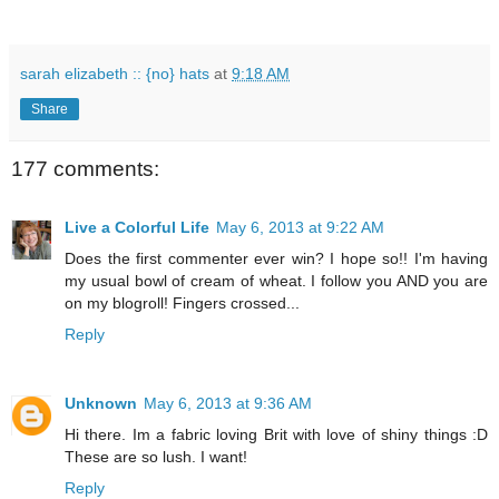
sarah elizabeth :: {no} hats
at
9:18 AM
Share
177 comments:
Live a Colorful Life
May 6, 2013 at 9:22 AM
Does the first commenter ever win? I hope so!! I'm having
my usual bowl of cream of wheat. I follow you AND you are
on my blogroll! Fingers crossed...
Reply
Unknown
May 6, 2013 at 9:36 AM
Hi there. Im a fabric loving Brit with love of shiny things :D
These are so lush. I want!
Reply