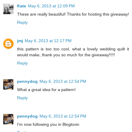
Kate
May 6, 2013 at 12:09 PM
These are really beautiful! Thanks for hosting this giveaway!
Reply
jmj
May 6, 2013 at 12:17 PM
this pattern is too too cool, what a lovely wedding quilt it
would make, thank you so much for the giveaway!!!!!
Reply
pennydog
May 6, 2013 at 12:54 PM
What a great idea for a pattern!
Reply
pennydog
May 6, 2013 at 12:54 PM
I'm now following you in Bloglovin