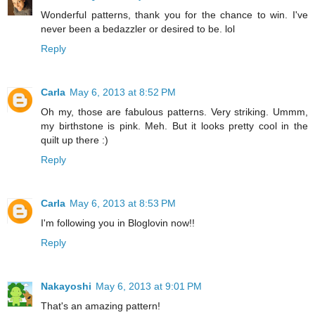
Wonderful patterns, thank you for the chance to win. I've
never been a bedazzler or desired to be. lol
Reply
Carla
May 6, 2013 at 8:52 PM
Oh my, those are fabulous patterns. Very striking. Ummm,
my birthstone is pink. Meh. But it looks pretty cool in the
quilt up there :)
Reply
Carla
May 6, 2013 at 8:53 PM
I'm following you in Bloglovin now!!
Reply
Nakayoshi
May 6, 2013 at 9:01 PM
That's an amazing pattern!