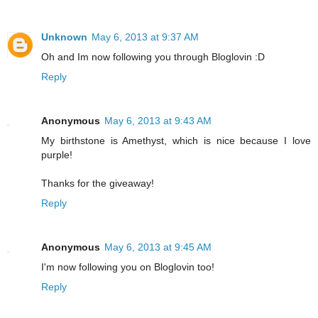
Unknown
May 6, 2013 at 9:37 AM
Oh and Im now following you through Bloglovin :D
Reply
Anonymous
May 6, 2013 at 9:43 AM
My birthstone is Amethyst, which is nice because I love
purple!
Thanks for the giveaway!
Reply
Anonymous
May 6, 2013 at 9:45 AM
I'm now following you on Bloglovin too!
Reply