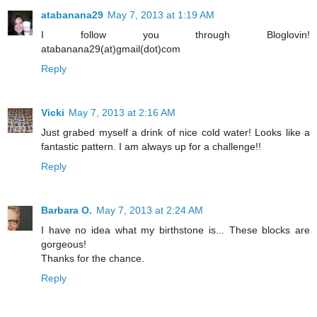
atabanana29
May 7, 2013 at 1:19 AM
I follow you through Bloglovin!
atabanana29(at)gmail(dot)com
Reply
Vicki
May 7, 2013 at 2:16 AM
Just grabed myself a drink of nice cold water! Looks like a
fantastic pattern. I am always up for a challenge!!
Reply
Barbara O.
May 7, 2013 at 2:24 AM
I have no idea what my birthstone is... These blocks are
gorgeous!
Thanks for the chance.
Reply