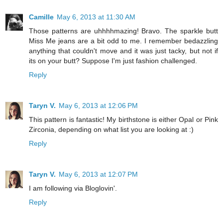
Camille
May 6, 2013 at 11:30 AM
Those patterns are uhhhhmazing! Bravo. The sparkle butt
Miss Me jeans are a bit odd to me. I remember bedazzling
anything that couldn't move and it was just tacky, but not if
its on your butt? Suppose I'm just fashion challenged.
Reply
Taryn V.
May 6, 2013 at 12:06 PM
This pattern is fantastic! My birthstone is either Opal or Pink
Zirconia, depending on what list you are looking at :)
Reply
Taryn V.
May 6, 2013 at 12:07 PM
I am following via Bloglovin'.
Reply