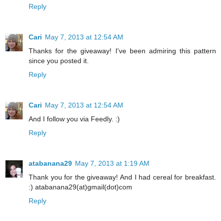
Reply
Cari
May 7, 2013 at 12:54 AM
Thanks for the giveaway! I've been admiring this pattern
since you posted it.
Reply
Cari
May 7, 2013 at 12:54 AM
And I follow you via Feedly. :)
Reply
atabanana29
May 7, 2013 at 1:19 AM
Thank you for the giveaway! And I had cereal for breakfast.
:) atabanana29(at)gmail(dot)com
Reply