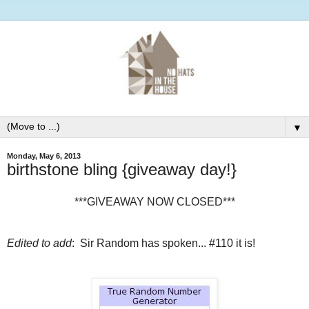
▼
Monday, May 6, 2013
birthstone bling {giveaway day!}
***GIVEAWAY NOW CLOSED***
Edited to add
: Sir Random has spoken... #110 it is!