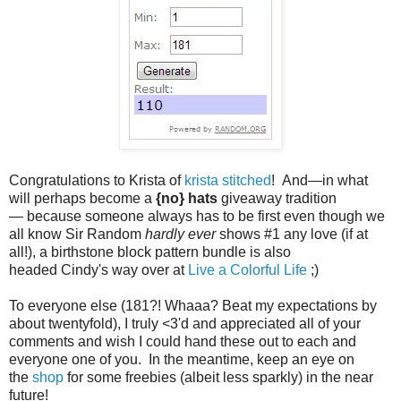
Congratulations to
Krista of
krista stitched
! An
d
—
in
what
will perhaps become a
{no} hats
giveaway tradition
—
because someone always has to be first even though we
all know Sir Random
hardly ever
shows #1 any love (if at
all!), a birthstone block pattern bundle is also
headed
Cindy
's way over at
Live a Colorful Life
;)
To everyone else (181?! Whaaa? Beat my expectations by
about twentyfold), I truly <3'd and appreciated all of your
comments and wish I could hand these out to each and
everyone one of you. In the meantime, keep an eye on
the
shop
for some freebies (albeit less sparkly) in the near
future!