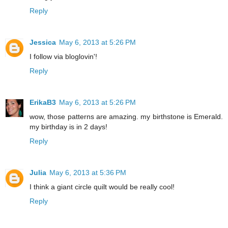
Reply
Jessica
May 6, 2013 at 5:26 PM
I follow via bloglovin'!
Reply
ErikaB3
May 6, 2013 at 5:26 PM
wow, those patterns are amazing. my birthstone is Emerald.
my birthday is in 2 days!
Reply
Julia
May 6, 2013 at 5:36 PM
I think a giant circle quilt would be really cool!
Reply