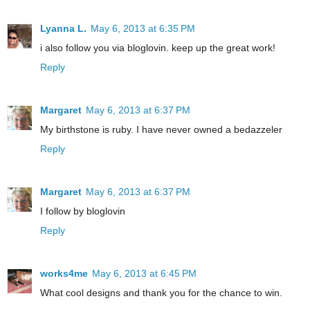
Lyanna L.
May 6, 2013 at 6:35 PM
i also follow you via bloglovin. keep up the great work!
Reply
Margaret
May 6, 2013 at 6:37 PM
My birthstone is ruby. I have never owned a bedazzeler
Reply
Margaret
May 6, 2013 at 6:37 PM
I follow by bloglovin
Reply
works4me
May 6, 2013 at 6:45 PM
What cool designs and thank you for the chance to win.