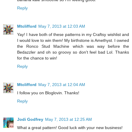
Reply
Mtclifford
May 7, 2013 at 12:03 AM
Yay! I have both of these patterns in my Craftsy wishlist and
I would love to win them! My birthstone is Amethyst. I owned
the Ronco Stud Machine which was way before the
Bedazzler and oh so groovy so don't feel bad Lol. Thanks
for the chance to win!
Reply
Mtclifford
May 7, 2013 at 12:04 AM
I follow you on Bloglovin. Thanks!
Reply
Jodi Godfrey
May 7, 2013 at 12:25 AM
What a great pattern! Good luck with your new business!