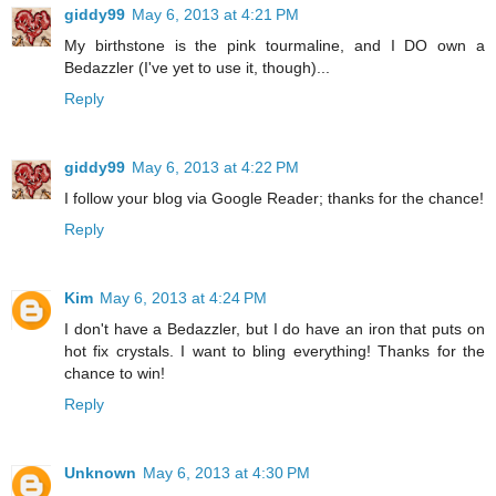
giddy99
May 6, 2013 at 4:21 PM
My birthstone is the pink tourmaline, and I DO own a
Bedazzler (I've yet to use it, though)...
Reply
giddy99
May 6, 2013 at 4:22 PM
I follow your blog via Google Reader; thanks for the chance!
Reply
Kim
May 6, 2013 at 4:24 PM
I don't have a Bedazzler, but I do have an iron that puts on
hot fix crystals. I want to bling everything! Thanks for the
chance to win!
Reply
Unknown
May 6, 2013 at 4:30 PM