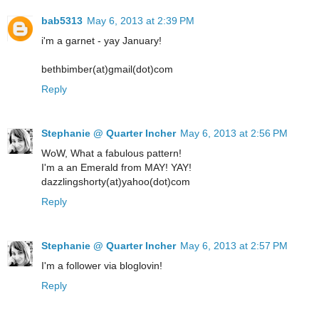
bab5313
May 6, 2013 at 2:39 PM
i'm a garnet - yay January!
bethbimber(at)gmail(dot)com
Reply
Stephanie @ Quarter Incher
May 6, 2013 at 2:56 PM
WoW, What a fabulous pattern!
I'm a an Emerald from MAY! YAY!
dazzlingshorty(at)yahoo(dot)com
Reply
Stephanie @ Quarter Incher
May 6, 2013 at 2:57 PM
I'm a follower via bloglovin!
Reply