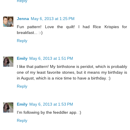
Reply
Jenna
May 6, 2013 at 1:25 PM
Fun pattern! Love the quilt! I had Rice Krispies for
breakfast... :-)
Reply
Emily
May 6, 2013 at 1:51 PM
I like that pattern! My birthstone is peridot, which is probably
one of my least favorite stones, but it means my birthday is
in August, which is a nice time to have a birthday. :)
Reply
Emily
May 6, 2013 at 1:53 PM
I'm following by the feeddler app. :)
Reply