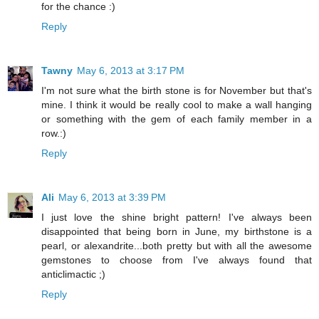
for the chance :)
Reply
Tawny
May 6, 2013 at 3:17 PM
I'm not sure what the birth stone is for November but that's
mine. I think it would be really cool to make a wall hanging
or something with the gem of each family member in a
row.:)
Reply
Ali
May 6, 2013 at 3:39 PM
I just love the shine bright pattern! I've always been
disappointed that being born in June, my birthstone is a
pearl, or alexandrite...both pretty but with all the awesome
gemstones to choose from I've always found that
anticlimactic ;)
Reply