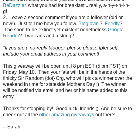
BeDazzler
, what you had for breakfast... really, a-n-y-t-h-i-n-
g!
2. Leave a second comment if you are a follower (old or
new!). Just tell me how you follow.
Bloglovin'
?
Feedly
?
The soon-to-be-extinct-yet-existent-nonetheless
Google
Reader
? Two cans and a string?
*If you are a no-reply blogger, please please {please!}
include your email address in your comment!
This giveaway will be open until 8 pm EST (5 pm PST) on
Friday, May 10. Then your fate will be in the hands of the
finicky Sir Random {dot} Org, who will pick a winner over the
weekend in time for stateside Mother's Day ;) The winner
will be notified via email and her or his name added to this
entry.
Thanks for stopping by! Good luck, friends ;) And be sure to
check out all the
other amazing giveaways
out there!
-- Sarah