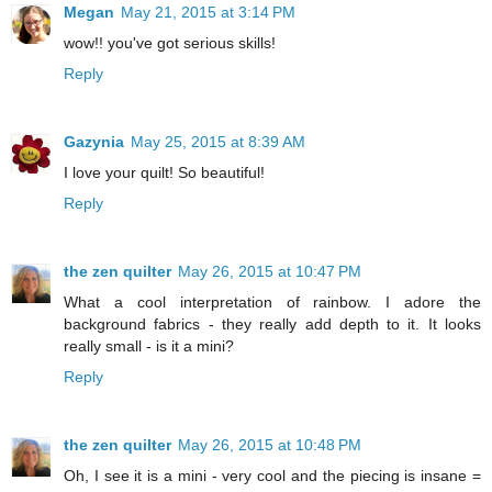
Megan
May 21, 2015 at 3:14 PM
wow!! you've got serious skills!
Reply
Gazynia
May 25, 2015 at 8:39 AM
I love your quilt! So beautiful!
Reply
the zen quilter
May 26, 2015 at 10:47 PM
What a cool interpretation of rainbow. I adore the
background fabrics - they really add depth to it. It looks
really small - is it a mini?
Reply
the zen quilter
May 26, 2015 at 10:48 PM
Oh, I see it is a mini - very cool and the piecing is insane =