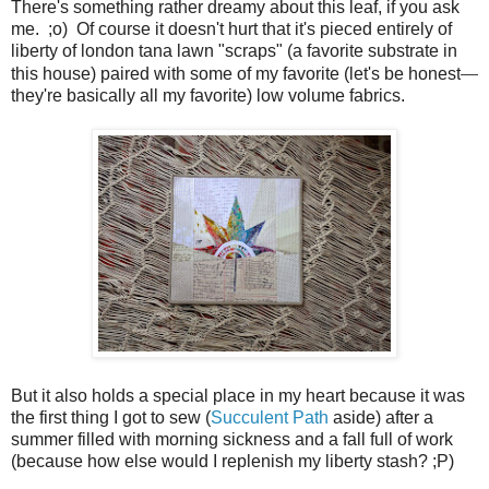
There's something rather dreamy about this leaf, if you ask
me. ;o) Of course it doesn't hurt that it's pieced entirely of
liberty of london tana lawn "scraps" (a favorite substrate in
this house) paired with some of my favorite (let's be honest
—
they're basically all my favorite) low volume fabrics.
But it also holds a special place in my heart because it was
the first thing I got to sew (
Succulent Path
aside) after a
summer filled with morning sickness and a fall full of work
(because how else would I replenish my liberty stash? ;P)