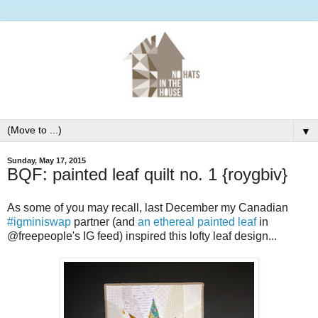
▼
Sunday, May 17, 2015
BQF: painted leaf quilt no. 1 {roygbiv}
As some of you may recall, last December my Canadian
#igminiswap
partner (and
an ethereal painted leaf
in
@freepeople's IG feed) inspired this lofty leaf design...