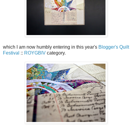
which I am now humbly entering in this year's
Blogger's Quilt
Festival
::
ROYGBIV
category.