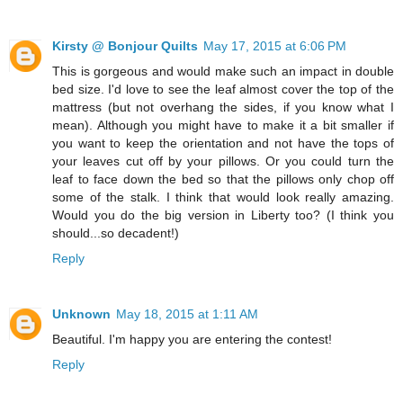
Kirsty @ Bonjour Quilts
May 17, 2015 at 6:06 PM
This is gorgeous and would make such an impact in double
bed size. I'd love to see the leaf almost cover the top of the
mattress (but not overhang the sides, if you know what I
mean). Although you might have to make it a bit smaller if
you want to keep the orientation and not have the tops of
your leaves cut off by your pillows. Or you could turn the
leaf to face down the bed so that the pillows only chop off
some of the stalk. I think that would look really amazing.
Would you do the big version in Liberty too? (I think you
should...so decadent!)
Reply
Unknown
May 18, 2015 at 1:11 AM
Beautiful. I'm happy you are entering the contest!
Reply