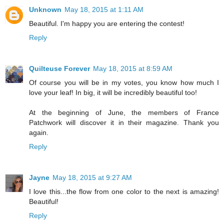
Unknown
May 18, 2015 at 1:11 AM
Beautiful. I'm happy you are entering the contest!
Reply
Quilteuse Forever
May 18, 2015 at 8:59 AM
Of course you will be in my votes, you know how much I
love your leaf! In big, it will be incredibly beautiful too!
At the beginning of June, the members of France
Patchwork will discover it in their magazine. Thank you
again.
Reply
Jayne
May 18, 2015 at 9:27 AM
I love this...the flow from one color to the next is amazing!
Beautiful!
Reply