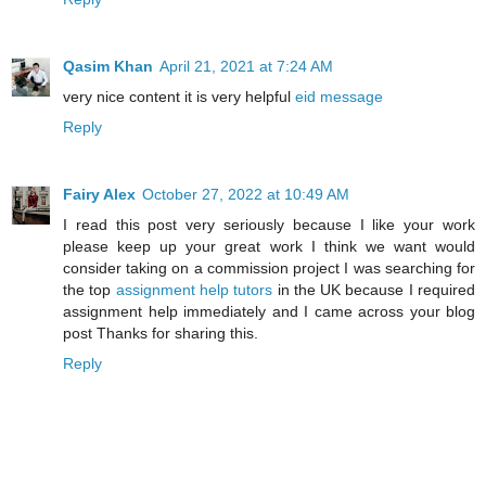
Qasim Khan
April 21, 2021 at 7:24 AM
very nice content it is very helpful
eid message
Reply
Fairy Alex
October 27, 2022 at 10:49 AM
I read this post very seriously because I like your work
please keep up your great work I think we want would
consider taking on a commission project I was searching for
the top
assignment help tutors
in the UK because I required
assignment help immediately and I came across your blog
post Thanks for sharing this.
Reply