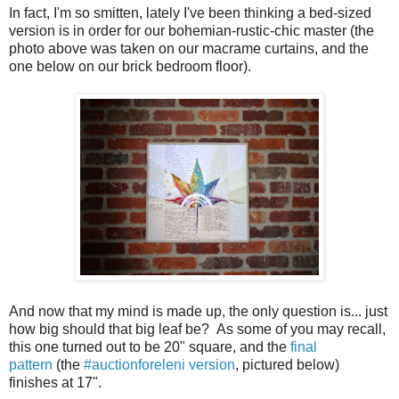
In fact, I'm so smitten, lately I've been thinking a bed-sized
version is in order for our bohemian-rustic-chic master (the
photo above was taken on our macrame curtains, and the
one below on our brick bedroom floor).
And now that my mind is made up, the only question is... just
how big should that big leaf be? As some of you may recall,
this one turned out to be 20" square, and the
final
pattern
(the
#auctionforeleni version
, pictured below)
finishes at 17".