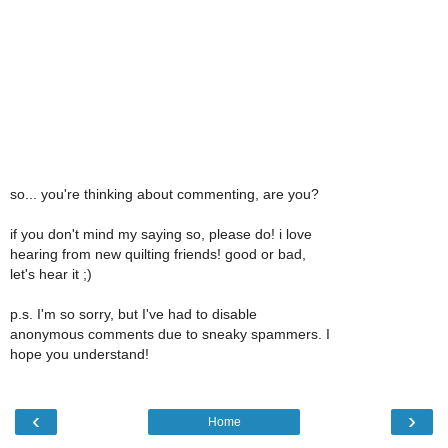
so... you're thinking about commenting, are you?
if you don't mind my saying so, please do! i love
hearing from new quilting friends! good or bad,
let's hear it ;)
p.s. I'm so sorry, but I've had to disable
anonymous comments due to sneaky spammers. I
hope you understand!
‹
›
Home