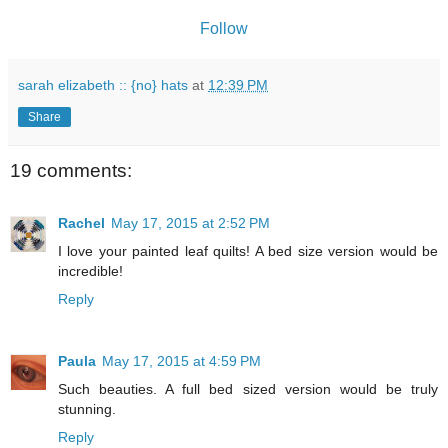
Follow
sarah elizabeth :: {no} hats
at
12:39 PM
Share
19 comments:
Rachel
May 17, 2015 at 2:52 PM
I love your painted leaf quilts! A bed size version would be
incredible!
Reply
Paula
May 17, 2015 at 4:59 PM
Such beauties. A full bed sized version would be truly
stunning.
Reply