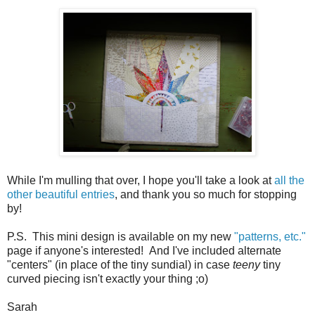
While I'm mulling that over, I hope you'll take a look at
all the
other beautiful entries
, and thank you so much for stopping
by!
P.S. This mini design is available on my new
"patterns, etc."
page if anyone's interested! And I've included alternate
"centers" (in place of the tiny sundial) in case
teeny
tiny
curved piecing isn't exactly your thing ;o)
Sarah