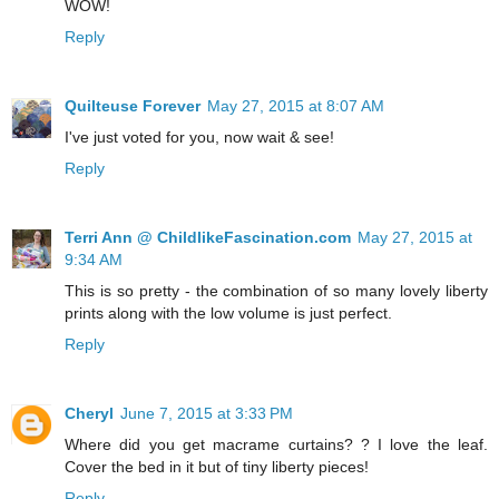
WOW!
Reply
Quilteuse Forever
May 27, 2015 at 8:07 AM
I've just voted for you, now wait & see!
Reply
Terri Ann @ ChildlikeFascination.com
May 27, 2015 at
9:34 AM
This is so pretty - the combination of so many lovely liberty
prints along with the low volume is just perfect.
Reply
Cheryl
June 7, 2015 at 3:33 PM
Where did you get macrame curtains? ? I love the leaf.
Cover the bed in it but of tiny liberty pieces!
Reply