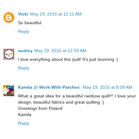
Vicki
May 19, 2015 at 12:11 AM
So beautiful.
Reply
audrey
May 19, 2015 at 12:59 AM
I love everything about this quilt! It's just stunning.:)
Reply
Kamila @ Work-With-Patches
May 19, 2015 at 8:09 AM
What a great idea for a beautiful rainbow quilt!!! I love your
design, beautiful fabrics and great quilting :)
Greetings from Poland
Kamila
Reply