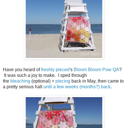
Have you heard of
freshly pieced
's
Bloom Bloom Pow QA
?
It was such a joy to make. I sped through
the
bleaching
(optional) +
piecing
back in May, then came to
a pretty serious halt
until a few weeks (months?) back
.