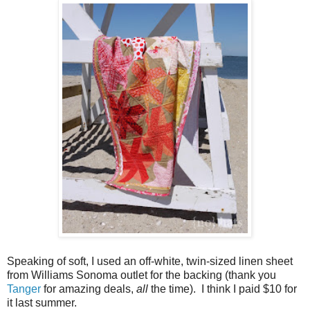
Speaking of soft, I used an off-white, twin-sized linen sheet
from Williams Sonoma outlet for the backing (thank you
Tanger
for amazing deals,
all
the time). I think I paid $10 for
it last summer.