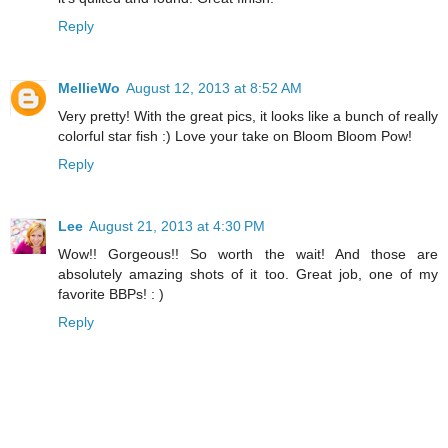
Reply
MellieWo
August 12, 2013 at 8:52 AM
Very pretty! With the great pics, it looks like a bunch of really
colorful star fish :) Love your take on Bloom Bloom Pow!
Reply
Lee
August 21, 2013 at 4:30 PM
Wow!! Gorgeous!! So worth the wait! And those are
absolutely amazing shots of it too. Great job, one of my
favorite BBPs! : )
Reply