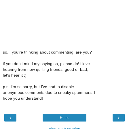
so... you're thinking about commenting, are you?
if you don't mind my saying so, please do! i love
hearing from new quilting friends! good or bad,
let's hear it ;)
p.s. I'm so sorry, but I've had to disable
anonymous comments due to sneaky spammers. I
hope you understand!
‹
›
Home
View web version