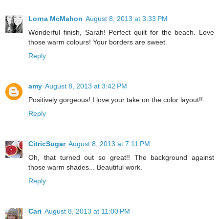
Lorna McMahon
August 8, 2013 at 3:33 PM
Wonderful finish, Sarah! Perfect quilt for the beach. Love
those warm colours! Your borders are sweet.
Reply
amy
August 8, 2013 at 3:42 PM
Positively gorgeous! I love your take on the color layout!!
Reply
CitricSugar
August 8, 2013 at 7:11 PM
Oh, that turned out so great!! The background against
those warm shades... Beautiful work.
Reply
Cari
August 8, 2013 at 11:00 PM