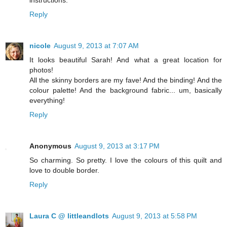
Reply
nicole
August 9, 2013 at 7:07 AM
It looks beautiful Sarah! And what a great location for
photos!
All the skinny borders are my fave! And the binding! And the
colour palette! And the background fabric... um, basically
everything!
Reply
Anonymous
August 9, 2013 at 3:17 PM
So charming. So pretty. I love the colours of this quilt and
love to double border.
Reply
Laura C @ littleandlots
August 9, 2013 at 5:58 PM