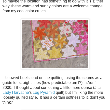
so maybe the location has something to do with it ;) Either
way, these warm and sunny colors are a welcome change
from my cool color crutch.
I followed Lee's lead on the quilting, using the seams as a
guide for straight lines (how predictable am I?) in Aurifil
2000. I thought about something a little more dense
(
à
la
Lady Harvatine
's
Log Pyramid
quilt) but I'm liking the more
loosely quilted style. It has a certain softness to it, don't you
think?