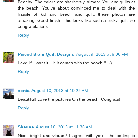
Beachy! The colors are sherbert-y, almost. You and quilts at
the beach! You've about convinced me to deal with the
hassle of kid and beach and quilt, these photos are
amazing. Good finish. This looks like such a tricky quilt, so
congratulations.
Reply
Pieced Brain Quilt Designs
August 9, 2013 at 6:06 PM
Love it! I want it... if it comes with the beach!!! :-)
Reply
sonia
August 10, 2013 at 10:22 AM
Beautiful! Love the pictures On the beach! Congrats!
Reply
Shauna
August 10, 2013 at 11:36 AM
Nice, bright and vibrant! I agree with you - the setting is