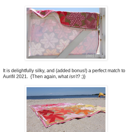
It is delightfully silky, and (added bonus!) a perfect match to
Aurifil 2021. {Then again, what
isn't
? ;)}