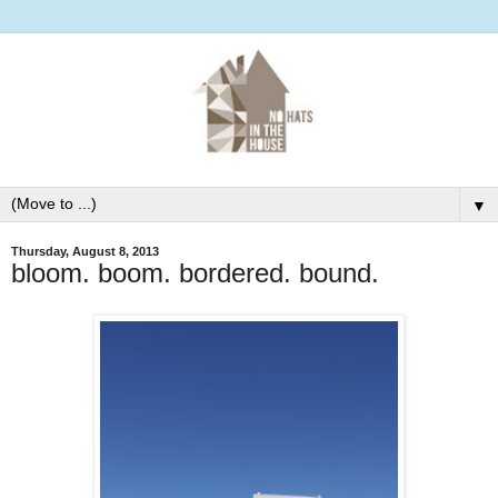
▼
Thursday, August 8, 2013
bloom. boom. bordered. bound.