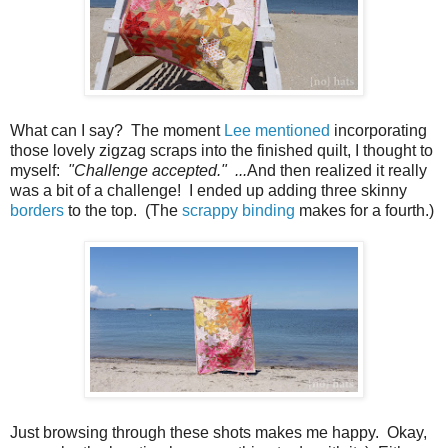
What can I say? The moment
Lee
mentioned
incorporating
those lovely zigzag scraps into the finished quilt, I thought to
myself:
"Challenge accepted." ...
And then realized it really
was a bit of a challenge! I ended up adding three skinny
borders
to the top. (The
scrappy binding
makes for a fourth.)
Just browsing through these shots makes me happy. Okay,