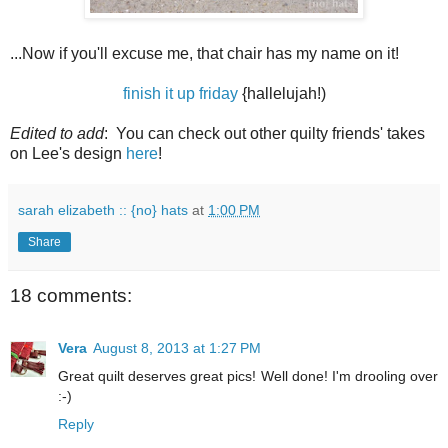
...Now if you'll excuse me, that chair has my name on it!
finish it up friday
{hallelujah!)
Edited to add
: You can check out other quilty friends' takes
on Lee's design
here
!
sarah elizabeth :: {no} hats
at
1:00 PM
Share
18 comments:
Vera
August 8, 2013 at 1:27 PM
Great quilt deserves great pics! Well done! I'm drooling over
:-)
Reply