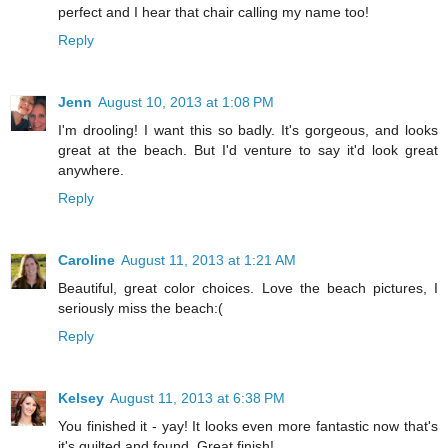
perfect and I hear that chair calling my name too!
Reply
Jenn
August 10, 2013 at 1:08 PM
I'm drooling! I want this so badly. It's gorgeous, and looks
great at the beach. But I'd venture to say it'd look great
anywhere.
Reply
Caroline
August 11, 2013 at 1:21 AM
Beautiful, great color choices. Love the beach pictures, I
seriously miss the beach:(
Reply
Kelsey
August 11, 2013 at 6:38 PM
You finished it - yay! It looks even more fantastic now that's
it's quilted and found. Great finish!