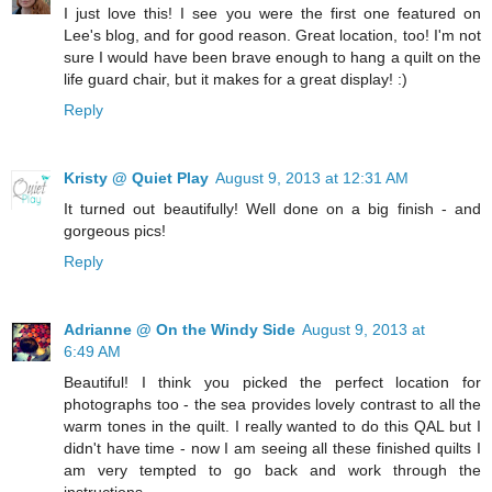
I just love this! I see you were the first one featured on
Lee's blog, and for good reason. Great location, too! I'm not
sure I would have been brave enough to hang a quilt on the
life guard chair, but it makes for a great display! :)
Reply
Kristy @ Quiet Play
August 9, 2013 at 12:31 AM
It turned out beautifully! Well done on a big finish - and
gorgeous pics!
Reply
Adrianne @ On the Windy Side
August 9, 2013 at
6:49 AM
Beautiful! I think you picked the perfect location for
photographs too - the sea provides lovely contrast to all the
warm tones in the quilt. I really wanted to do this QAL but I
didn't have time - now I am seeing all these finished quilts I
am very tempted to go back and work through the
instructions.